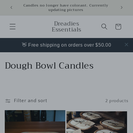
Skip to
Candles no longer have colorant. Currently
updating pictures
content
Dreadies
Cart
Essentials
👋 Free shipping on orders over $50.00
C
Dough Bowl Candles
o
l
l
Filter and sort
2 products
e
c