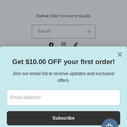
Subscribe to our emails
Email
Facebook
Instagram
TikTok
Country/region
United States | USD $
Payment
methods
© 2026,
Dreadies Essentials
Powered by Shopify
Refund policy