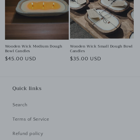
t
i
o
n
:
Wooden Wick Medium Dough
Wooden Wick Small Dough Bowl
Bowl Candles
Candles
Regular
$45.00 USD
Regular
$35.00 USD
price
price
Quick links
Search
Terms of Service
Refund policy